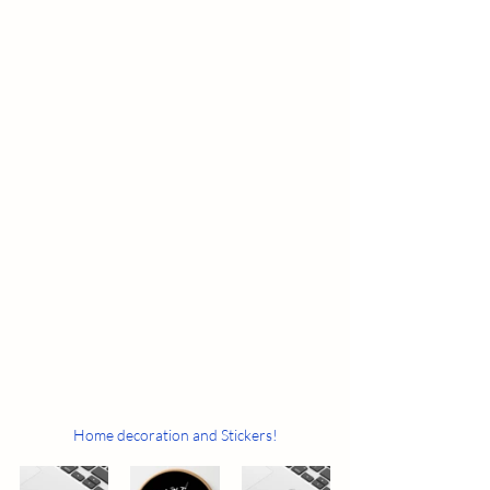
Home decoration and Stickers!