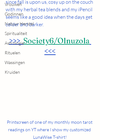
since fall is upon us, cosy up on the couch 
Vrouwen
with my herbal tea blends and my iPencil 
Godinnen
seems like a good idea when the days get 
Natuur Herstel
colder and darker. 
Spiritualiteit
>>>  
Society6/Olnuzola
Astrologie
<<<
Rituelen
Wassingen
Kruiden
Printscreen of one of my monthly moon tarot 
readings on YT where I show my customized 
LunaWise T-shirt!