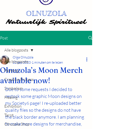
OLNUZOLA
Natuurlijk Spiritueel
Natuurlijk Spiritueel
Post
Alle blogposts
Olga Olnuzola
Alle blogposts
12 sep 2020
1 minuten om te lezen
Olnuzola’s Moon Merch
Painting
available now!
Creative Process
Symbolism
Due to some requests I decided to 
restock some graphic Moon designs on 
Healing
my Society6 page! I re-uploaded better 
Exhibition
quality files so the designs do not have 
Tarot
the black border anymore. I am planning 
to make more designs for merchandise, 
Olnuzola Shop