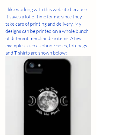
I like working with this website because 
it saves a lot of time for me since they 
take care of printing and delivery. My 
designs can be printed on a whole bunch 
of different merchandise items. A few 
examples such as phone cases, totebags 
and T-shirts are shown below: