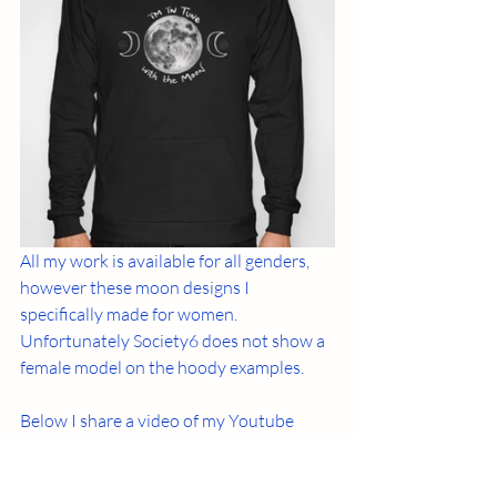
All my work is available for all genders, 
however these moon designs I 
specifically made for women. 
Unfortunately Society6 does not show a 
female model on the hoody examples. 
Below I share a video of my Youtube 
channel where I talk about the 
connection women have with the moon 